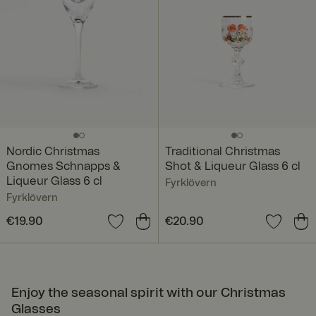
Nordic Christmas
Traditional Christmas
Gnomes Schnapps &
Shot & Liqueur Glass 6 cl
Liqueur Glass 6 cl
Fyrklövern
Fyrklövern
Price
€19.90
:
€19.90
Price
€20.90
:
€20.90
Enjoy the seasonal spirit with our Christmas
Glasses