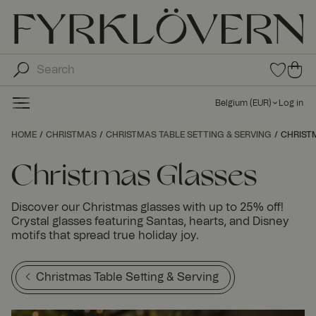
0
0
ite
ite
ms
ms
in
Belgium
(
EUR
)
Log in
fav
in
orit
car
HOME
CHRISTMAS
CHRISTMAS TABLE SETTING & SERVING
e
CHRIST
t
list
Christmas Glasses
Discover our Christmas glasses with up to 25% off!
Crystal glasses featuring Santas, hearts, and Disney
motifs that spread true holiday joy.
Christmas Table Setting & Serving