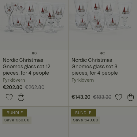
Nordic Christmas
Nordic Christmas
Gnomes glass set 12
Gnomes glass set 8
pieces, for 4 people
pieces, for 4 people
Fyrklövern
Fyrklövern
Current price
€202.80
€262.80
:
€202.80
Previous price
:
Current price
€143.20
€183.20
:
€262.80
€143.20
Previous price
:
€183.20
BUNDLE
BUNDLE
Save €60.00
Save €40.00