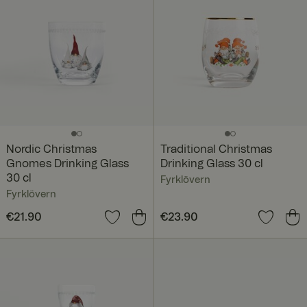
Nordic Christmas
Traditional Christmas
Gnomes Drinking Glass
Drinking Glass 30 cl
30 cl
Fyrklövern
Fyrklövern
Price
€21.90
:
€21.90
Price
€23.90
:
€23.90