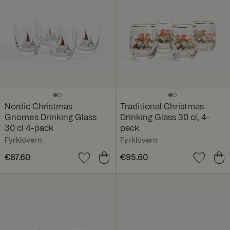
Nordic Christmas
Traditional Christmas
Gnomes Drinking Glass
Drinking Glass 30 cl, 4-
30 cl 4-pack
pack
Fyrklövern
Fyrklövern
Price
€87.60
:
€87.60
Price
€95.60
:
€95.60