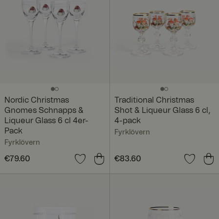
Nordic Christmas
Traditional Christmas
Gnomes Schnapps &
Shot & Liqueur Glass 6 cl,
Liqueur Glass 6 cl 4er-
4-pack
Pack
Fyrklövern
Fyrklövern
Price
€79.60
:
€79.60
Price
€83.60
:
€83.60