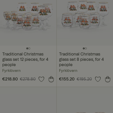
Traditional Christmas
Traditional Christmas
glass set 12 pieces, for 4
glass set 8 pieces, for 4
people
people
Fyrklövern
Fyrklövern
Current price
€218.80
€278.80
:
Current price
€155.20
€195.20
:
€218.80
Previous price
:
€155.20
Previous price
:
€278.80
€195.20