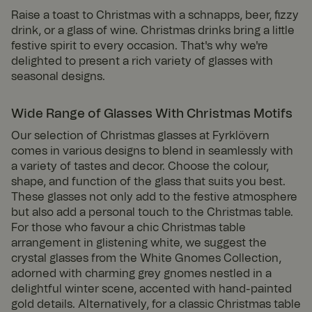
Raise a toast to Christmas with a schnapps, beer, fizzy
drink, or a glass of wine. Christmas drinks bring a little
festive spirit to every occasion. That's why we're
delighted to present a rich variety of glasses with
seasonal designs.
Wide Range of Glasses With Christmas Motifs
Our selection of Christmas glasses at Fyrklövern
comes in various designs to blend in seamlessly with
a variety of tastes and decor. Choose the colour,
shape, and function of the glass that suits you best.
These glasses not only add to the festive atmosphere
but also add a personal touch to the Christmas table.
For those who favour a chic Christmas table
arrangement in glistening white, we suggest the
crystal glasses from the White Gnomes Collection,
adorned with charming grey gnomes nestled in a
delightful winter scene, accented with hand-painted
gold details. Alternatively, for a classic Christmas table