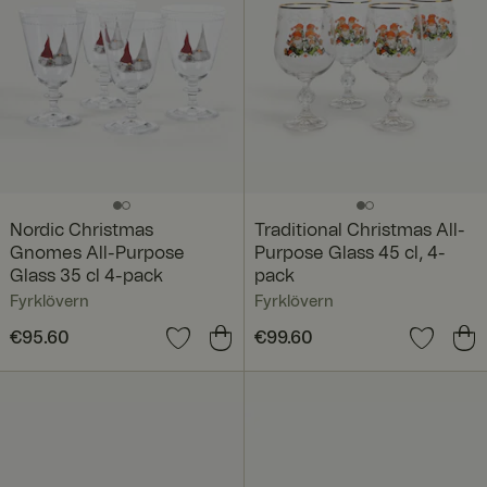
Nordic Christmas
Traditional Christmas All-
Gnomes All-Purpose
Purpose Glass 45 cl, 4-
Glass 35 cl 4-pack
pack
Fyrklövern
Fyrklövern
Price
€95.60
:
€95.60
Price
€99.60
:
€99.60