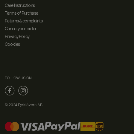
Care Instructions
Terms of Purchase
Returns & complaints
Cancel your order
Privacy Policy
Cookies
FOLLOW US ON
© 2024 Fyrklövern AB