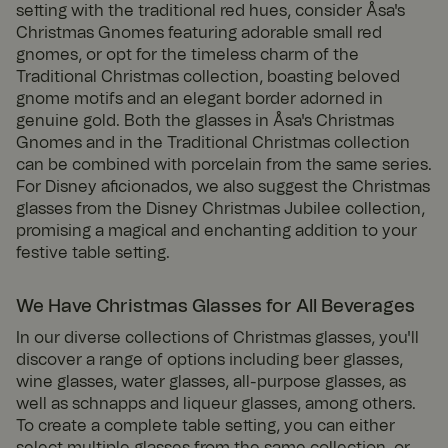
setting with the traditional red hues, consider Åsa's
Christmas Gnomes featuring adorable small red
gnomes, or opt for the timeless charm of the
Traditional Christmas collection, boasting beloved
gnome motifs and an elegant border adorned in
genuine gold. Both the glasses in Åsa's Christmas
Gnomes and in the Traditional Christmas collection
can be combined with porcelain from the same series.
For Disney aficionados, we also suggest the Christmas
glasses from the Disney Christmas Jubilee collection,
promising a magical and enchanting addition to your
festive table setting.
We Have Christmas Glasses for All Beverages
In our diverse collections of Christmas glasses, you'll
discover a range of options including beer glasses,
wine glasses, water glasses, all-purpose glasses, as
well as schnapps and liqueur glasses, among others.
To create a complete table setting, you can either
select multiple glasses from the same collection, or