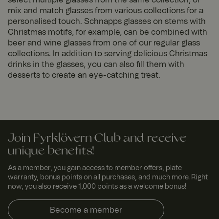
mix and match glasses from various collections for a
personalised touch. Schnapps glasses on stems with
Christmas motifs, for example, can be combined with
beer and wine glasses from one of our regular glass
collections. In addition to serving delicious Christmas
drinks in the glasses, you can also fill them with
desserts to create an eye-catching treat.
Join Fyrklövern Club and receive
unique benefits!
As a member, you gain access to member offers, plate
warranty, bonus points on all purchases, and much more. Right
now, you also receive 1,000 points as a welcome bonus!
Become a member