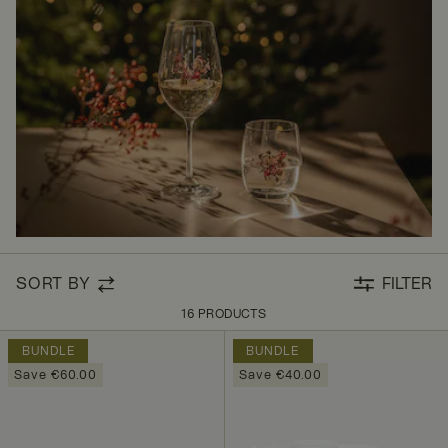
SORT BY
FILTER
16 PRODUCTS
BUNDLE
BUNDLE
Save €60.00
Save €40.00