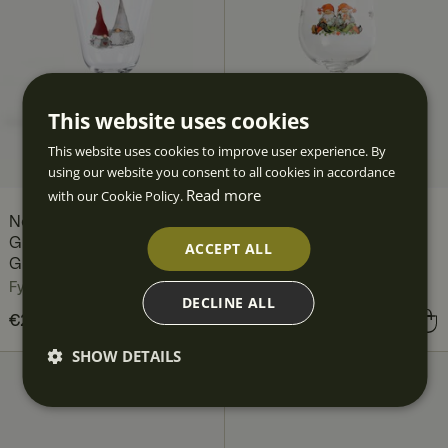
This website uses cookies
This website uses cookies to improve user experience. By
using our website you consent to all cookies in accordance
Read more
with our Cookie Policy.
Nordic Christmas
Traditional Christmas All-
Gnomes All-Purpose
Purpose Glass 45 cl
ACCEPT ALL
Glass 35 cl
Fyrklövern
Fyrklövern
DECLINE ALL
Price
€23.90
:
€23.90
Price
€24.90
:
€24.90
SHOW DETAILS