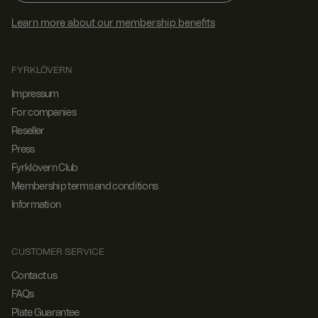
Learn more about our membership benefits
FYRKLÖVERN
Impressum
For companies
Reseller
Press
Fyrklövern Club
Membership terms and conditions
Information
CUSTOMER SERVICE
Contact us
FAQs
Plate Guarantee