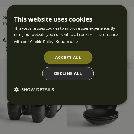
This website uses cookies
Scene Plate Set, 24
Scene Plate Set, 12
Pieces, for 8 people
Pieces, for 4 people
This website uses cookies to improve user experience. By
Fyrklövern
using our website you consent to all cookies in accordance
Current price
€323.60
€453.60
:
Current price
€166.80
€226.80
:
Read more
with our Cookie Policy.
€323.60
Previous price
:
€166.80
Previous price
:
€453.60
€226.80
ACCEPT ALL
NEW
NEW
DECLINE ALL
SHOW DETAILS