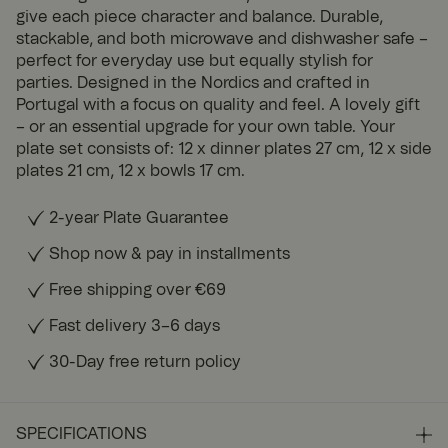
give each piece character and balance. Durable,
stackable, and both microwave and dishwasher safe –
perfect for everyday use but equally stylish for
parties. Designed in the Nordics and crafted in
Portugal with a focus on quality and feel. A lovely gift
– or an essential upgrade for your own table. Your
plate set consists of: 12 x dinner plates 27 cm, 12 x side
plates 21 cm, 12 x bowls 17 cm.
2-year Plate Guarantee
Shop now & pay in installments
Free shipping over €69
Fast delivery 3–6 days
30-Day free return policy
SPECIFICATIONS