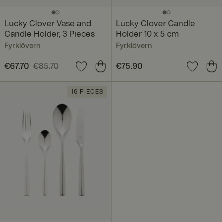
Lucky Clover Vase and
Lucky Clover Candle
Candle Holder, 3 Pieces
Holder 10 x 5 cm
Fyrklövern
Fyrklövern
Current price
€67.70
€85.70
:
Price
€75.90
:
€75.90
€67.70
Previous price
:
€85.70
16 PIECES