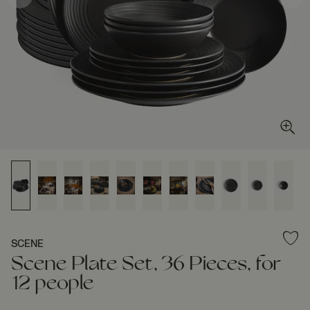
SCENE
Scene Plate Set, 36 Pieces, for
12 people