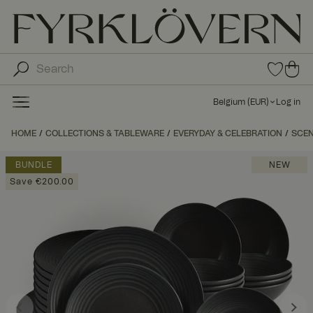
0
0
ite
ite
ms
ms
in
Belgium
(
EUR
)
Log in
fav
in
orit
car
HOME
COLLECTIONS & TABLEWARE
EVERYDAY & CELEBRATION
e
SCE
t
list
BUNDLE
NEW
Save €200.00