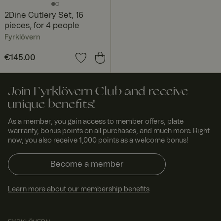
2Dine Cutlery Set, 16
pieces, for 4 people
Fyrklövern
Price
€145.00
:
€145.00
Join Fyrklövern Club and receive
unique benefits!
As a member, you gain access to member offers, plate
warranty, bonus points on all purchases, and much more. Right
now, you also receive 1,000 points as a welcome bonus!
Become a member
Learn more about our membership benefits