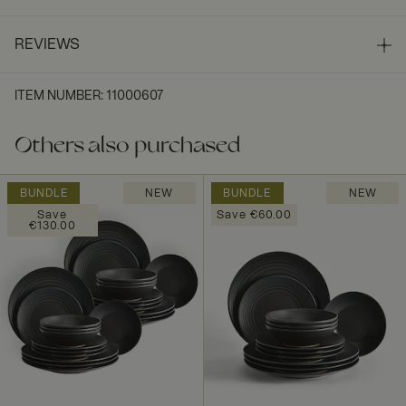
REVIEWS
ITEM NUMBER
:
11000607
Others also purchased
BUNDLE
NEW
BUNDLE
NEW
Save
Save €60.00
€130.00