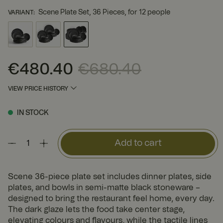
Scene Plate Set, 36 Pieces, for 12 people
VARIANT
:
€480.40
€680.40
Current price
:
€480.40
Previous price
:
€680.40
VIEW PRICE HISTORY
IN STOCK
Add to cart
Scene 36-piece plate set includes dinner plates, side
plates, and bowls in semi-matte black stoneware –
designed to bring the restaurant feel home, every day.
The dark glaze lets the food take center stage,
elevating colours and flavours, while the tactile lines