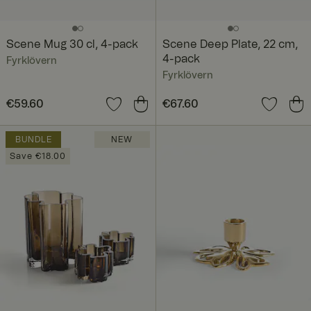
Scene Mug 30 cl, 4-pack
Scene Deep Plate, 22 cm,
4-pack
Fyrklövern
Fyrklövern
Price
€59.60
:
€59.60
Price
€67.60
:
€67.60
BUNDLE
NEW
Save €18.00