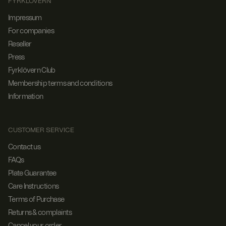
FYRKLÖVERN
Impressum
For companies
Reseller
Press
Fyrklövern Club
Membership terms and conditions
Information
CUSTOMER SERVICE
Contact us
FAQs
Plate Guarantee
Care Instructions
Terms of Purchase
Returns & complaints