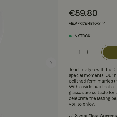
Price
:
€59.80
€59.80
VIEW PRICE HISTORY
IN STOCK
Toast in style with the 
special moments. Our hi
polished form marries t
With a wide cup that al
glasses are suitable fo
celebrate the lasting be
you to enjoy.
2-year Plate Guaran