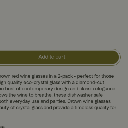
Add to cart
Crown red wine glasses in a 2-pack - perfect for those
gh quality eco-crystal glass with a diamond-cut
he best of contemporary design and classic elegance.
lows the wine to breathe, these dishwasher safe
r both everyday use and parties. Crown wine glasses
auty of crystal glass and provide a timeless quality for
tee