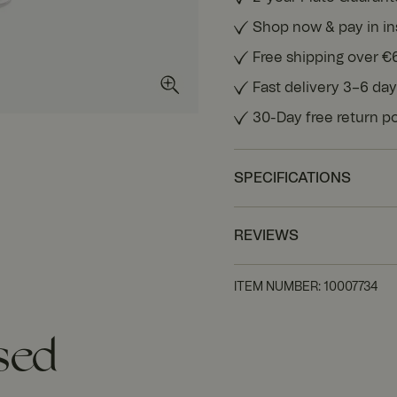
Shop now & pay in in
Free shipping over €
Fast delivery 3–6 da
30-Day free return po
SPECIFICATIONS
REVIEWS
ITEM NUMBER
:
10007734
sed