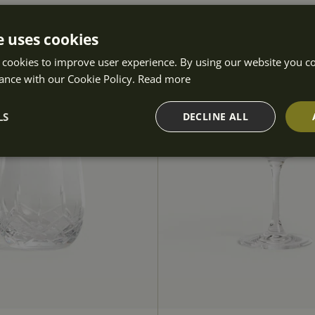
e uses cookies
 cookies to improve user experience. By using our website you co
ance with our Cookie Policy.
Read more
LS
DECLINE ALL