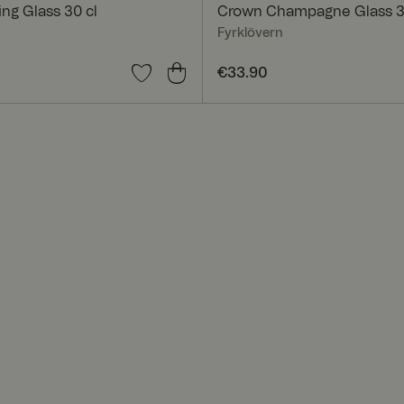
ng Glass 30 cl
Crown Champagne Glass 3
Fyrklövern
0
Price
€33.90
:
€33.90