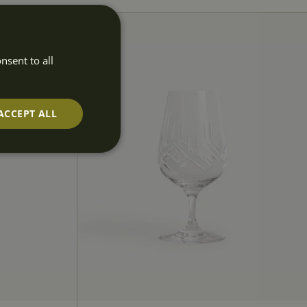
nsent to all
ACCEPT ALL