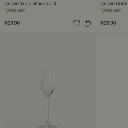
Crown Wine Glass 30 cl
Crown Drinki
Fyrklövern
Fyrklövern
Price
€29.90
:
€29.90
Price
€26.90
:
€26.9