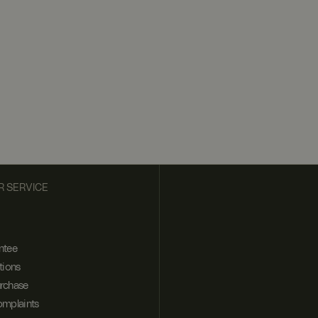
 SERVICE
ntee
tions
urchase
omplaints