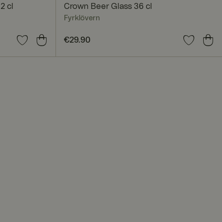
2 cl
Crown Beer Glass 36 cl
Fyrklövern
Price
€29.90
:
€29.90