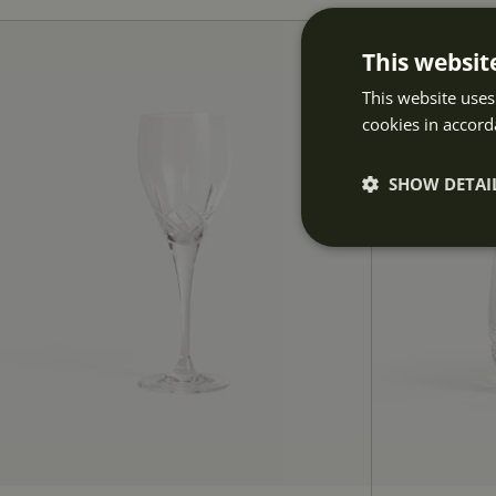
This websit
This website uses
cookies in accord
SHOW DETAI