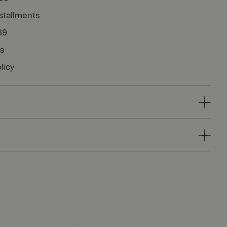
stallments
69
ys
licy