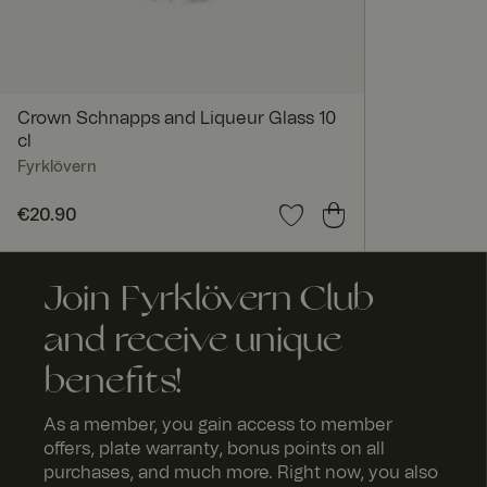
Crown Schnapps and Liqueur Glass 10
cl
Fyrklövern
Price
€20.90
:
€20.90
Join Fyrklövern Club
and receive unique
benefits!
As a member, you gain access to member
offers, plate warranty, bonus points on all
purchases, and much more. Right now, you also