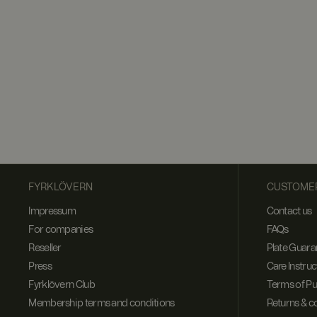
FYRKLÖVERN
CUSTOMER
Impressum
Contact us
For companies
FAQs
Reseller
Plate Guara
Press
Care Instruc
Fyrklövern Club
Terms of P
Membership terms and conditions
Returns & c