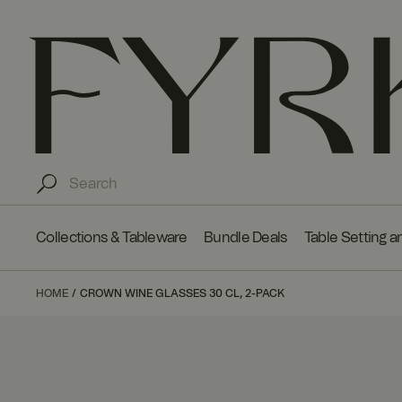
Collections & Tableware
Bundle Deals
Table Setting a
HOME
CROWN WINE GLASSES 30 CL, 2-PACK