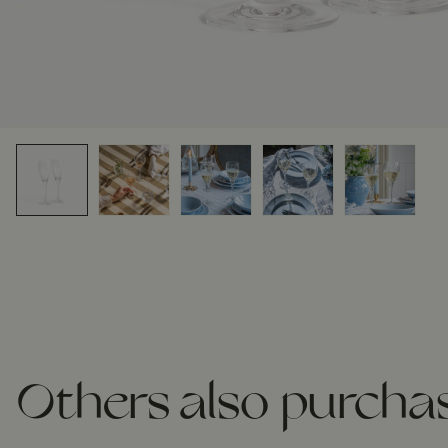
Others also purcha