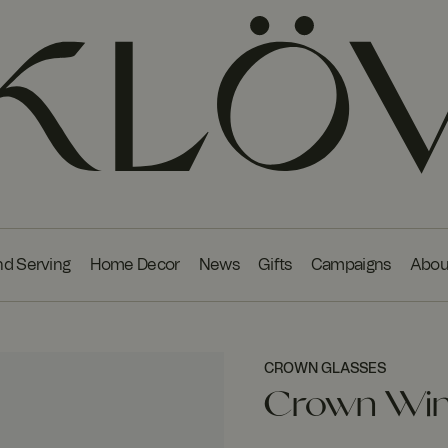
nd Serving
Home Decor
News
Gifts
Campaigns
Abou
CROWN GLASSES
Crown Wine