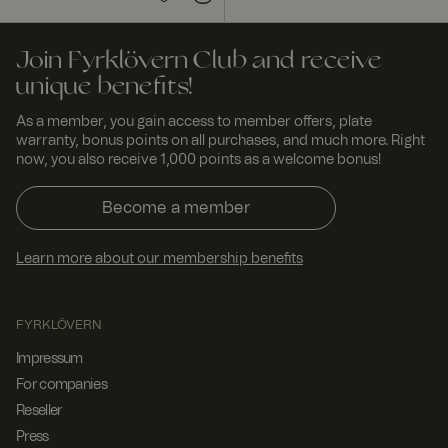
Join Fyrklövern Club and receive
unique benefits!
As a member, you gain access to member offers, plate
warranty, bonus points on all purchases, and much more. Right
now, you also receive 1,000 points as a welcome bonus!
Become a member
Learn more about our membership benefits
FYRKLÖVERN
Impressum
For companies
Reseller
Press