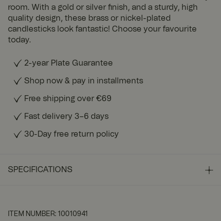
room. With a gold or silver finish, and a sturdy, high
quality design, these brass or nickel-plated
candlesticks look fantastic! Choose your favourite
today.
2-year Plate Guarantee
Shop now & pay in installments
Free shipping over €69
Fast delivery 3–6 days
30-Day free return policy
SPECIFICATIONS
ITEM NUMBER
:
10010941