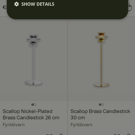
SHOW DETAILS
Price
€39.90
:
€39.90
Price
€129.00
:
€129.00
Scallop Nickel-Plated
Scallop Brass Candlestick
Brass Candlestick 26 cm
30 cm
Fyrklövern
Fyrklövern