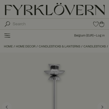
0
0
ite
ite
ms
ms
in
Belgium
(
EUR
)
Log in
fav
in
orit
car
HOME
HOME DECOR
CANDLESTICKS & LANTERNS
CANDLESTICKS
e
t
list