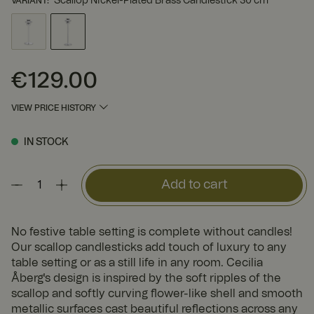
Scallop Nickel-Plated Brass Candlestick 30 cm
VARIANT
:
€129.00
Price
:
€129.00
VIEW PRICE HISTORY
IN STOCK
Add to cart
No festive table setting is complete without candles!
Our scallop candlesticks add touch of luxury to any
table setting or as a still life in any room. Cecilia
Åberg's design is inspired by the soft ripples of the
scallop and softly curving flower-like shell and smooth
metallic surfaces cast beautiful reflections across any