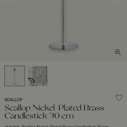
SCALLOP
Scallop Nickel-Plated Brass
Candlestick 30 cm