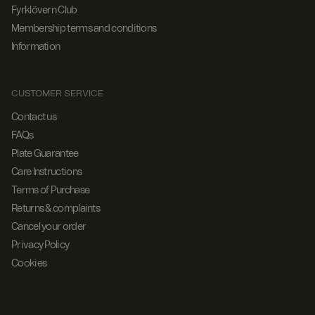
Fyrklövern Club
Membership terms and conditions
Information
CUSTOMER SERVICE
Contact us
FAQs
Plate Guarantee
Care Instructions
Terms of Purchase
Returns & complaints
Cancel your order
Privacy Policy
Cookies