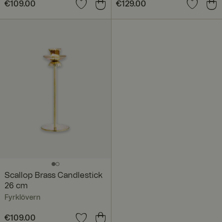
Price
€109.00
:
€109.00
Price
€129.00
:
€129.00
Scallop Brass Candlestick
26 cm
Fyrklövern
Price
€109.00
:
€109.00