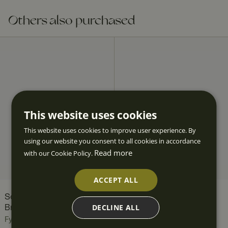
Others also purchased
This website uses cookies
This website uses cookies to improve user experience. By
using our website you consent to all cookies in accordance
Read more
with our Cookie Policy.
ACCEPT ALL
Scallop Candle Holder in
Scallop Candelabra for
DECLINE ALL
Brass
Four Candles
Fyrklövern
Fyrklövern