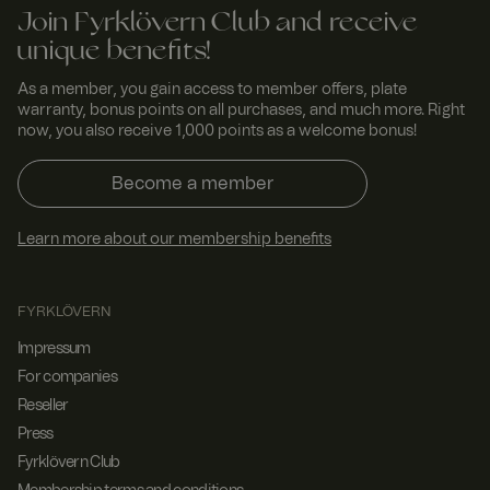
Join Fyrklövern Club and receive
unique benefits!
As a member, you gain access to member offers, plate
warranty, bonus points on all purchases, and much more. Right
now, you also receive 1,000 points as a welcome bonus!
Become a member
Learn more about our membership benefits
FYRKLÖVERN
Impressum
For companies
Reseller
Press
Fyrklövern Club