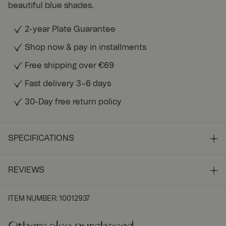
beautiful blue shades.
2-year Plate Guarantee
Shop now & pay in installments
Free shipping over €69
Fast delivery 3–6 days
30-Day free return policy
SPECIFICATIONS
REVIEWS
ITEM NUMBER
:
10012937