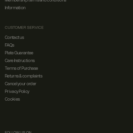
Membership terms and conditions
Information
CUSTOMER SERVICE
Contact us
FAQs
Plate Guarantee
Care Instructions
Terms of Purchase
Returns & complaints
Cancel your order
Privacy Policy
Cookies
FOLLOW US ON