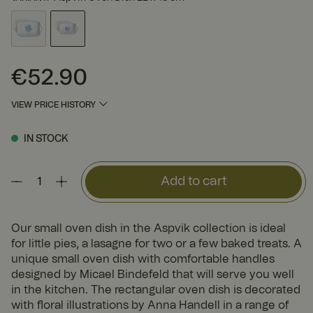
€52.90
Price
:
€52.90
VIEW PRICE HISTORY
IN STOCK
Add to cart
Our small oven dish in the Aspvik collection is ideal
for little pies, a lasagne for two or a few baked treats. A
unique small oven dish with comfortable handles
designed by Micael Bindefeld that will serve you well
in the kitchen. The rectangular oven dish is decorated
with floral illustrations by Anna Handell in a range of