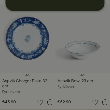
Aspvik Charger Plate 32
Aspvik Bowl 23 cm
cm
Fyrklövern
Fyrklövern
Price
€45.90
:
€45.90
Price
€52.90
:
€52.90