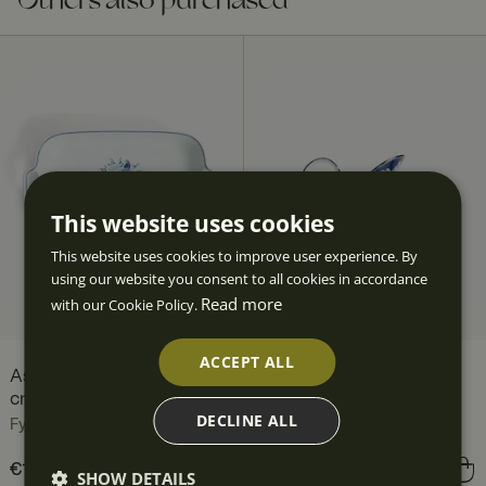
Others also purchased
This website uses cookies
This website uses cookies to improve user experience. By
using our website you consent to all cookies in accordance
Read more
with our Cookie Policy.
ACCEPT ALL
Aspvik Oven Dish 40 x 25
Aspvik Jug 1 l
cm
Fyrklövern
DECLINE ALL
Fyrklövern
Price
€102.90
:
€102.90
Price
€82.90
:
€82.90
SHOW DETAILS