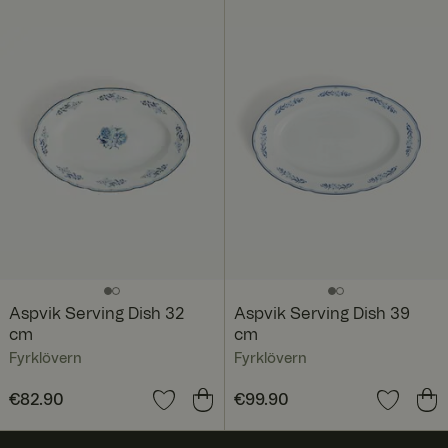
Aspvik Serving Dish 32
Aspvik Serving Dish 39
cm
cm
Fyrklövern
Fyrklövern
Price
€82.90
:
€82.90
Price
€99.90
:
€99.90