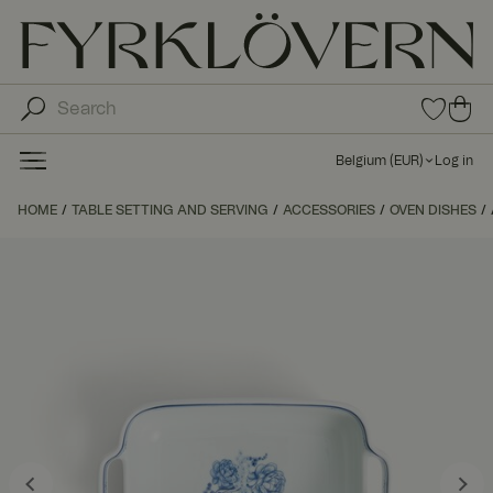
0
0
ite
ite
ms
ms
in
Belgium
(
EUR
)
Log in
fav
in
orit
car
HOME
TABLE SETTING AND SERVING
ACCESSORIES
OVEN DISHES
e
t
list