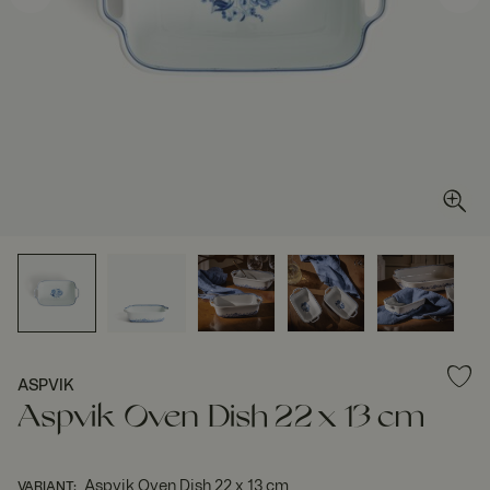
ASPVIK
Aspvik Oven Dish 22 x 13 cm
Aspvik Oven Dish 22 x 13 cm
VARIANT
: