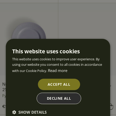
This website uses cookies
This website uses cookies to improve user experience. By
using our website you consent to all cookies in accordance
Read more
with our Cookie Policy.
ACCEPT ALL
Nordic Dawn Side Plate,
Nordic Dawn Bowl, 19 cm,
21 cm, Heather
Heather
Fyrklövern
Fyrklövern
DECLINE ALL
Price
€16.90
:
€16.90
Price
€16.90
:
€16.90
SHOW DETAILS