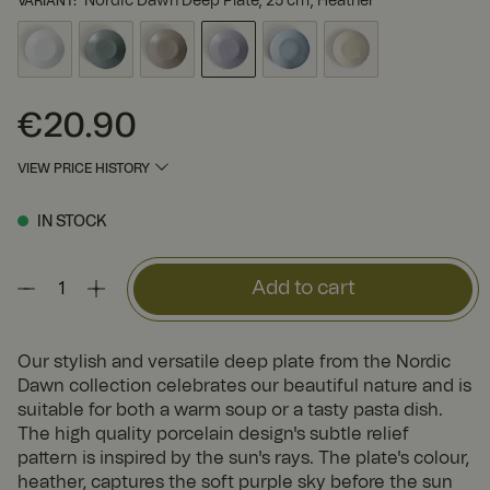
Nordic Dawn Deep Plate, 25 cm, Heather
VARIANT
:
€20.90
Price
:
€20.90
VIEW PRICE HISTORY
IN STOCK
Add to cart
Our stylish and versatile deep plate from the Nordic
Dawn collection celebrates our beautiful nature and is
suitable for both a warm soup or a tasty pasta dish.
The high quality porcelain design's subtle relief
pattern is inspired by the sun's rays. The plate's colour,
heather, captures the soft purple sky before the sun