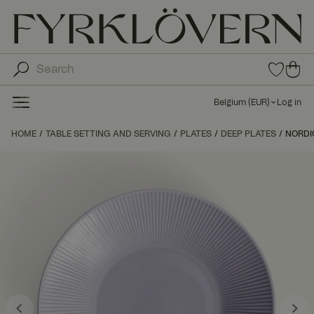
0
0
ite
ite
ms
ms
in
Belgium
(
EUR
)
Log in
fav
in
orit
car
HOME
TABLE SETTING AND SERVING
PLATES
DEEP PLATES
e
NORDI
t
list