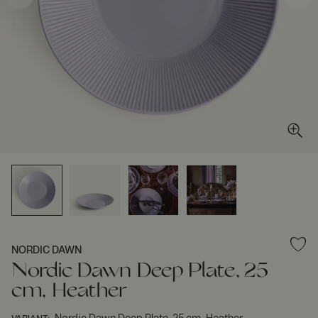
NORDIC DAWN
Nordic Dawn Deep Plate, 25
cm, Heather