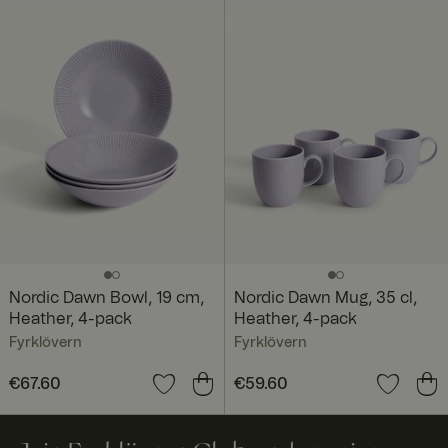
Nordic Dawn Bowl, 19 cm,
Nordic Dawn Mug, 35 cl,
Heather, 4-pack
Heather, 4-pack
Fyrklövern
Fyrklövern
Price
€67.60
:
€67.60
Price
€59.60
:
€59.60