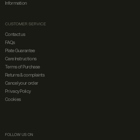
Information
CUSTOMER SERVICE
Contact us
FAQs
Plate Guarantee
Care Instructions
Terms of Purchase
Returns & complaints
Cancel your order
Privacy Policy
Cookies
FOLLOW US ON