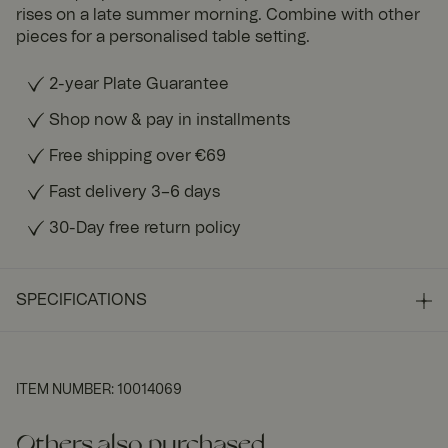
rises on a late summer morning. Combine with other
pieces for a personalised table setting.
2-year Plate Guarantee
Shop now & pay in installments
Free shipping over €69
Fast delivery 3–6 days
30-Day free return policy
SPECIFICATIONS
ITEM NUMBER
:
10014069
Others also purchased