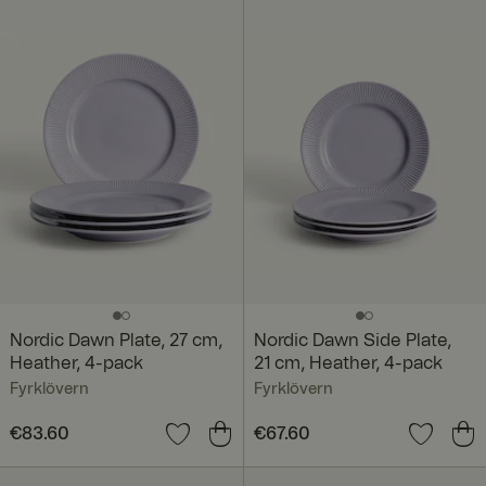
€218.80
Nordic Dawn Plate, 27 cm,
Nordic Dawn Side Plate,
Heather, 4-pack
21 cm, Heather, 4-pack
Fyrklövern
Fyrklövern
Price
€83.60
:
€83.60
Price
€67.60
:
€67.60