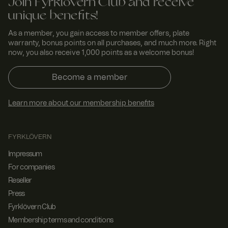
Join Fyrklövern Club and receive
unique benefits!
As a member, you gain access to member offers, plate
warranty, bonus points on all purchases, and much more. Right
now, you also receive 1,000 points as a welcome bonus!
Become a member
Learn more about our membership benefits
FYRKLÖVERN
Impressum
For companies
Reseller
Press
Fyrklövern Club
Membership terms and conditions