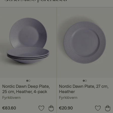
Nordic Dawn Deep Plate,
Nordic Dawn Plate, 27 cm,
25 cm, Heather, 4-pack
Heather
Fyrklövern
Fyrklövern
Price
€83.60
:
€83.60
Price
€20.90
:
€20.90