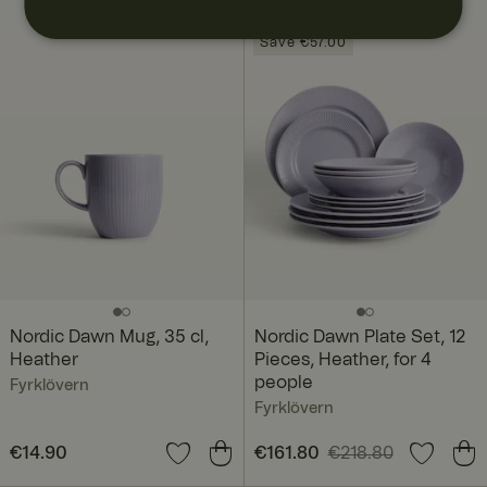
BUNDLE
Save €57.00
Nordic Dawn Mug, 35 cl,
Nordic Dawn Plate Set, 12
Heather
Pieces, Heather, for 4
people
Fyrklövern
Fyrklövern
Price
€14.90
:
€14.90
Current price
€161.80
€218.80
:
€161.80
Previous price
: