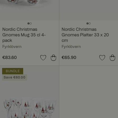
Nordic Christmas
Nordic Christmas
Gnomes Mug 35 cl 4-
Gnomes Platter 33 x 20
pack
cm
Fyrklövern
Fyrklövern
Price
€83.60
:
€83.60
Price
€65.90
:
€65.90
BUNDLE
Save €60.00