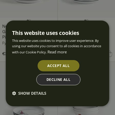
Nordic Christmas
Nordic Christmas
This website uses cookies
Gnomes Plate Set, 12
Gnomes Plate, 27 cm 4-
Pieces, for 4 people
pack
This website uses cookies to improve user experience. By
Fyrklövern
Fyrklövern
using our website you consent to all cookies in accordance
Read more
with our Cookie Policy.
Current price
€211.80
€286.80
:
Price
€103.60
:
€103.60
€211.80
Previous price
:
ACCEPT ALL
€286.80
DECLINE ALL
SHOW DETAILS