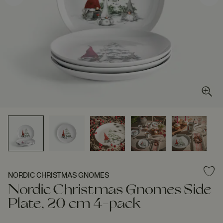
NORDIC CHRISTMAS GNOMES
Nordic Christmas Gnomes Side
Plate, 20 cm 4-pack