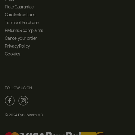
Plate Guarantee
Care Instructions
Terms of Purchase
Returns & complaints
Cancel your order
Privacy Policy
Cookies
FOLLOW US ON
© 2024 Fyrklövern AB