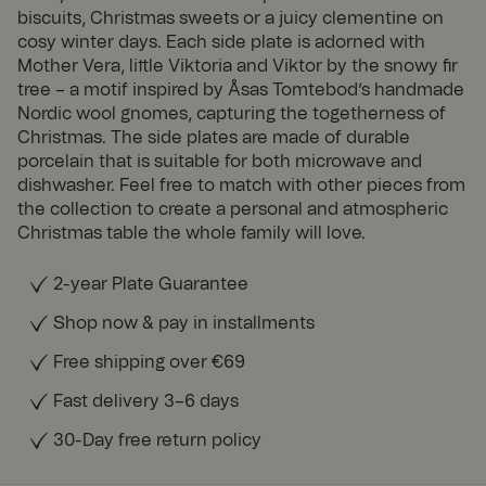
biscuits, Christmas sweets or a juicy clementine on
cosy winter days. Each side plate is adorned with
Mother Vera, little Viktoria and Viktor by the snowy fir
tree – a motif inspired by Åsas Tomtebod’s handmade
Nordic wool gnomes, capturing the togetherness of
Christmas. The side plates are made of durable
porcelain that is suitable for both microwave and
dishwasher. Feel free to match with other pieces from
the collection to create a personal and atmospheric
Christmas table the whole family will love.
2-year Plate Guarantee
Shop now & pay in installments
Free shipping over €69
Fast delivery 3–6 days
30-Day free return policy