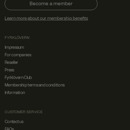
Become a member
Learn more about our membership benefits
FYRKLÖVERN
Impressum
For companies
Reseller
Press
Fyrklövern Club
Membership terms and conditions
Information
CUSTOMER SERVICE
Contact us
FAQs