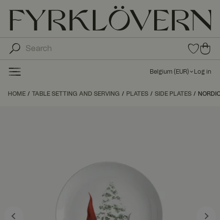
0
0
ite
ite
ms
ms
in
Belgium
(
EUR
)
Log in
fav
in
orit
car
HOME
TABLE SETTING AND SERVING
PLATES
SIDE PLATES
e
NORDIC
t
list