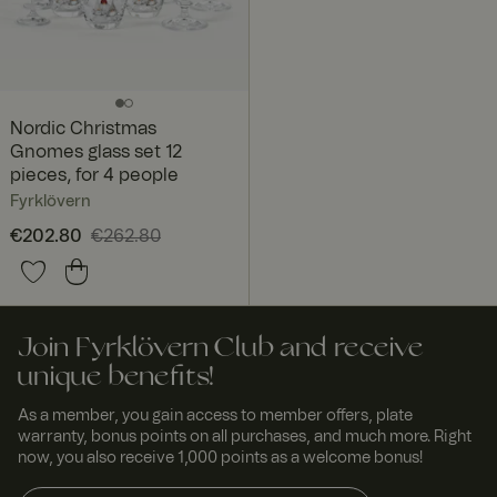
Nordic Christmas
Gnomes glass set 12
pieces, for 4 people
Fyrklövern
Current price
€202.80
€262.80
:
€202.80
Previous price
:
€262.80
Join Fyrklövern Club and receive
unique benefits!
As a member, you gain access to member offers, plate
warranty, bonus points on all purchases, and much more. Right
now, you also receive 1,000 points as a welcome bonus!