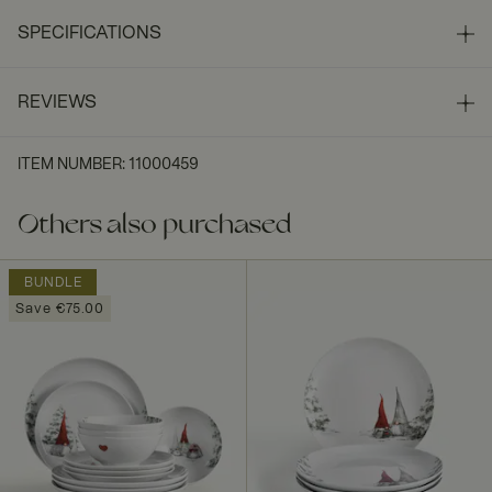
SPECIFICATIONS
REVIEWS
ITEM NUMBER
:
11000459
Others also purchased
BUNDLE
Save €75.00