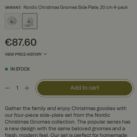
Nordic Christmas Gnomes Side Plate, 20 cm 4-pack
VARIANT
:
€87.60
Price
:
€87.60
VIEW PRICE HISTORY
IN STOCK
Add to cart
Gather the family and enjoy Christmas goodies with
our four-piece side-plate set from the Nordic
Christmas Gnomes collection. The popular series has
a new design with the same beloved gnomes and a
fresh, modern feel. Our set is perfect for homemade