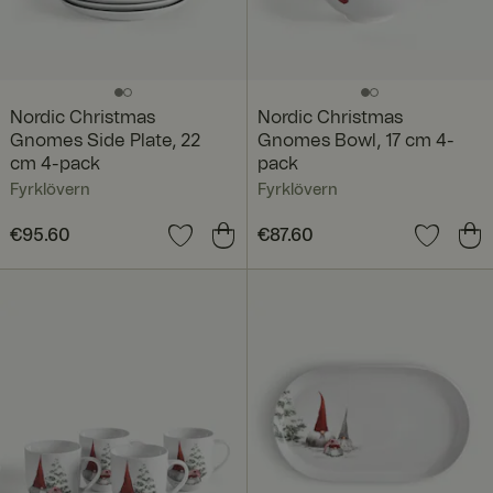
Nordic Christmas
Nordic Christmas
Gnomes Side Plate, 22
Gnomes Bowl, 17 cm 4-
cm 4-pack
pack
Fyrklövern
Fyrklövern
Price
€95.60
:
€95.60
Price
€87.60
:
€87.60